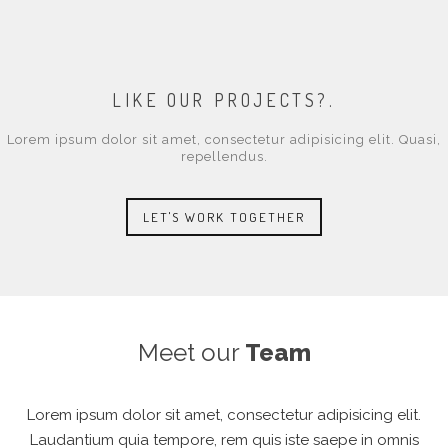
LOREM IPSUM DOLOR SIT AMET, CONSECTETUR ADIPISICING ELIT. PA
PAPER DESIGN
VIDEO POST TYPE , LOREM IPSUM DOLOR SIT AMET, CONSECTETUR AD
LIKE OUR PROJECTS?.
Lorem ipsum dolor sit amet, consectetur adipisicing elit. Quasi,
repellendus.
LET'S WORK TOGETHER
Meet our
Team
Lorem ipsum dolor sit amet, consectetur adipisicing elit.
Laudantium quia tempore, rem quis iste saepe in omnis