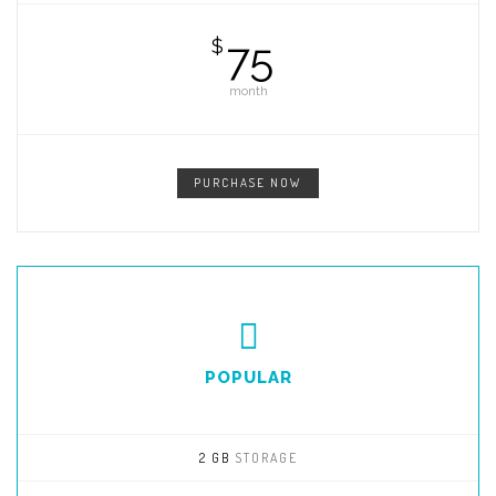
75
$
month
PURCHASE NOW
POPULAR
2 GB
STORAGE