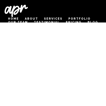
HOME
ABOUT
SERVICES
PORTFOLIO
OUR TEAM
TESTIMONIAL
PRICING
BLOG
CONTACT