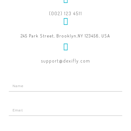
(002) 123 4511
245 Park Street, Brooklyn,NY 123456, USA
support@dexifly.com