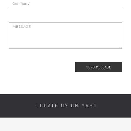
LOCATE US ON MAP