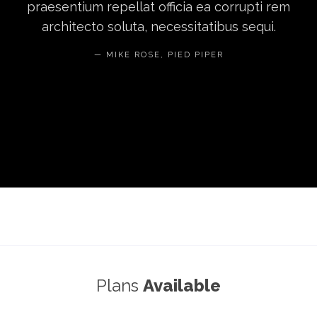
praesentium repellat officia ea corrupti rem
architecto soluta, necessitatibus sequi.
MIKE ROSE, PIED PIPER
Plans
Available