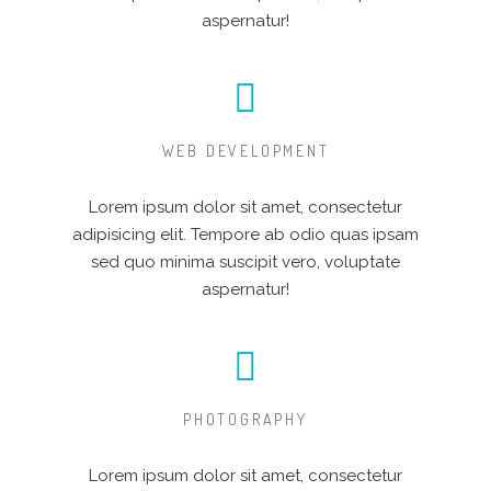
aspernatur!
WEB DEVELOPMENT
Lorem ipsum dolor sit amet, consectetur
adipisicing elit. Tempore ab odio quas ipsam
sed quo minima suscipit vero, voluptate
aspernatur!
PHOTOGRAPHY
Lorem ipsum dolor sit amet, consectetur