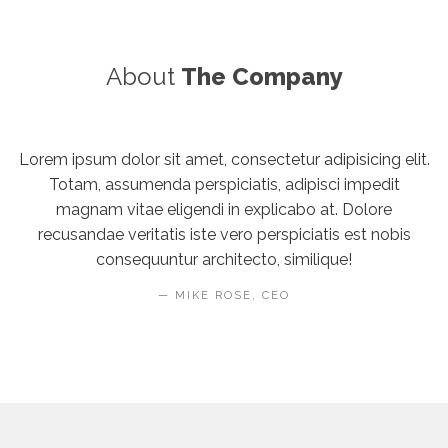
About
The Company
Lorem ipsum dolor sit amet, consectetur adipisicing elit.
Totam, assumenda perspiciatis, adipisci impedit
magnam vitae eligendi in explicabo at. Dolore
recusandae veritatis iste vero perspiciatis est nobis
consequuntur architecto, similique!
MIKE ROSE, CEO