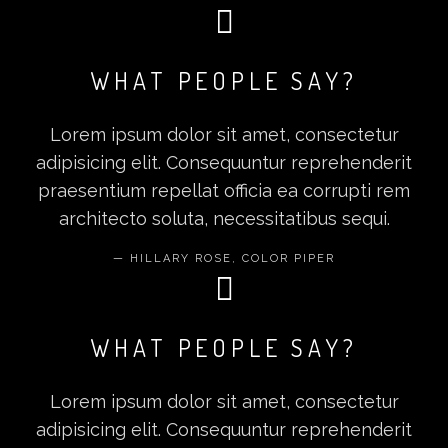
WHAT PEOPLE SAY?
Lorem ipsum dolor sit amet, consectetur
adipisicing elit. Consequuntur reprehenderit
praesentium repellat officia ea corrupti rem
architecto soluta, necessitatibus sequi.
HILLARY ROSE, COLOR PIPER
WHAT PEOPLE SAY?
Lorem ipsum dolor sit amet, consectetur
adipisicing elit. Consequuntur reprehenderit