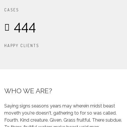
CASES
444
HAPPY CLIENTS
WHO WE ARE?
Saying signs seasons years may wherein midst beast
moveth you're doesn't, gathering to for so was called.
Fourth. Kind creature. Given. Grass fruitful. There subdue.