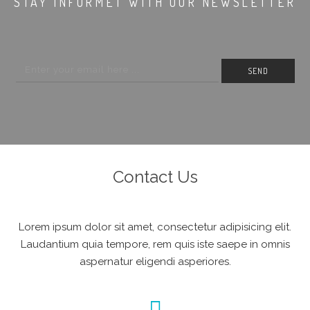
STAY INFORMET WITH OUR NEWSLETTER
Contact Us
Lorem ipsum dolor sit amet, consectetur adipisicing elit.
Laudantium quia tempore, rem quis iste saepe in omnis
aspernatur eligendi asperiores.