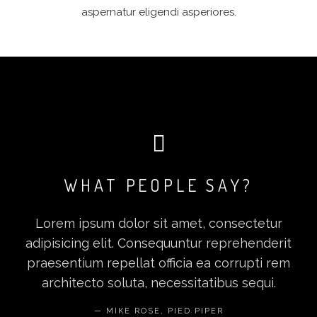
aspernatur eligendi asperiores.
WHAT PEOPLE SAY?
Lorem ipsum dolor sit amet, consectetur
adipisicing elit. Consequuntur reprehenderit
praesentium repellat officia ea corrupti rem
architecto soluta, necessitatibus sequi.
MIKE ROSE, PIED PIPER