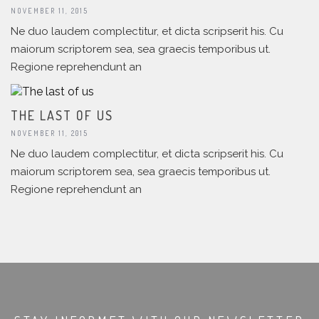
NOVEMBER 11, 2015
Ne duo laudem complectitur, et dicta scripserit his. Cu
maiorum scriptorem sea, sea graecis temporibus ut.
Regione reprehendunt an
THE LAST OF US
NOVEMBER 11, 2015
Ne duo laudem complectitur, et dicta scripserit his. Cu
maiorum scriptorem sea, sea graecis temporibus ut.
Regione reprehendunt an