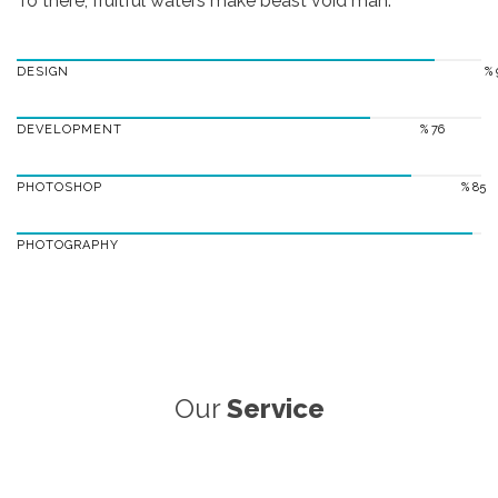
To there, fruitful waters make beast void man.
DESIGN
% 
DEVELOPMENT
% 76
PHOTOSHOP
% 85
PHOTOGRAPHY
Our
Service