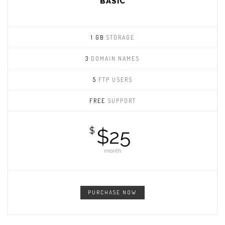
BASIC
1 GB
STORAGE
3
DOMAIN NAMES
5
FTP USERS
FREE
SUPPORT
$25
$
month
PURCHASE NOW