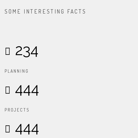
SOME INTERESTING FACTS
234
PLANNING
444
PROJECTS
444