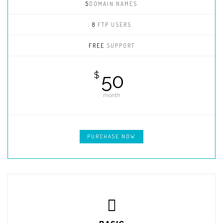
5
DOMAIN NAMES
8
FTP USERS
FREE
SUPPORT
50
$
month
PURCHASE NOW