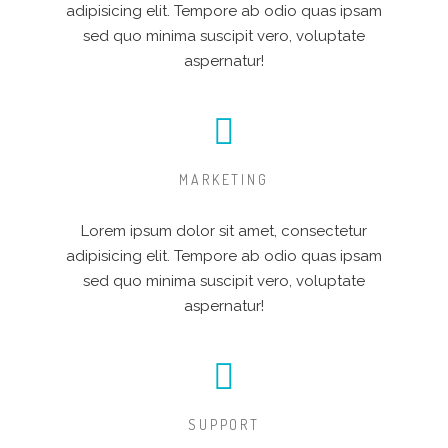
adipisicing elit. Tempore ab odio quas ipsam
sed quo minima suscipit vero, voluptate
aspernatur!
MARKETING
Lorem ipsum dolor sit amet, consectetur
adipisicing elit. Tempore ab odio quas ipsam
sed quo minima suscipit vero, voluptate
aspernatur!
SUPPORT