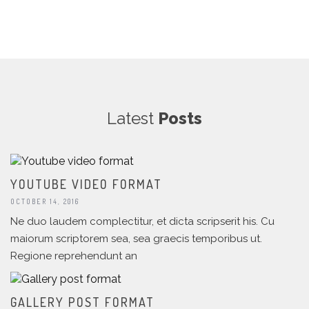
Latest
Posts
YOUTUBE VIDEO FORMAT
OCTOBER 14, 2016
Ne duo laudem complectitur, et dicta scripserit his. Cu
maiorum scriptorem sea, sea graecis temporibus ut.
Regione reprehendunt an
GALLERY POST FORMAT