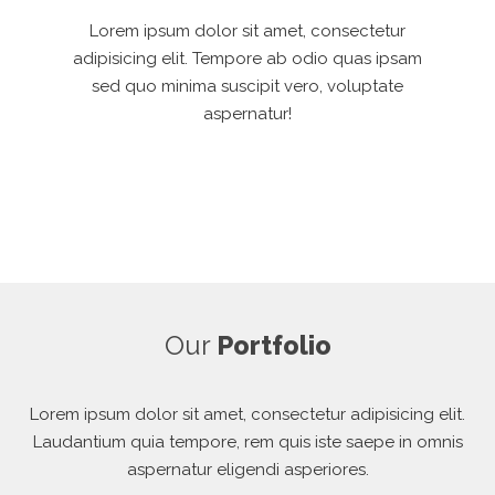
Lorem ipsum dolor sit amet, consectetur
adipisicing elit. Tempore ab odio quas ipsam
sed quo minima suscipit vero, voluptate
aspernatur!
Our
Portfolio
Lorem ipsum dolor sit amet, consectetur adipisicing elit.
Laudantium quia tempore, rem quis iste saepe in omnis
aspernatur eligendi asperiores.