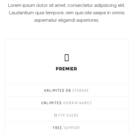
Lorem ipsum dolor sit amet, consectetur adipisicing elit.
Laudantium quia tempore, rem quis iste saepe in omnis
aspernatur eligendi asperiores.
PREMIER
UNLIMITED GB
STORAGE
UNLIMITED
DOMAIN NAMES
11
FTP USERS
FREE
SUPPORT