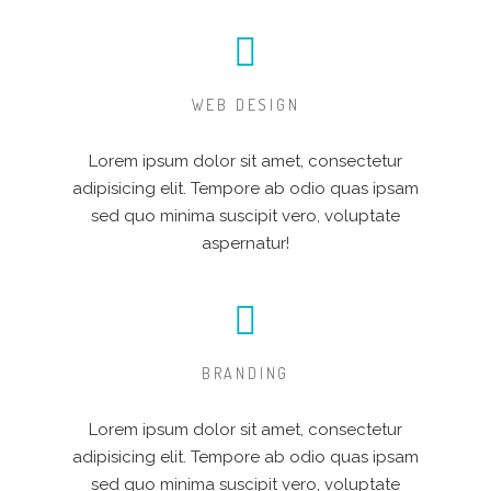
WEB DESIGN
Lorem ipsum dolor sit amet, consectetur
adipisicing elit. Tempore ab odio quas ipsam
sed quo minima suscipit vero, voluptate
aspernatur!
BRANDING
Lorem ipsum dolor sit amet, consectetur
adipisicing elit. Tempore ab odio quas ipsam
sed quo minima suscipit vero, voluptate